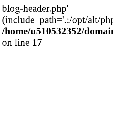
blog-header.php'
(include_path='.:/opt/alt/ph
/home/u510532352/domain
on line
17