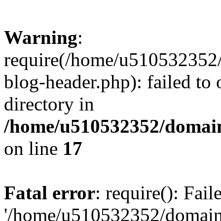
Warning
:
require(/home/u510532352
blog-header.php): failed to 
directory in
/home/u510532352/domain
on line
17
Fatal error
: require(): Fai
'/home/u510532352/domain